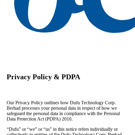
search
Menu
Privacy Policy & PDPA
Our Privacy Policy outlines how Dufu Technology Corp.
Berhad processes your personal data in respect of how we
safeguard the personal data in compliance with the Personal
Data Protection Act (PDPA) 2010.
“Dufu” or “we” or “us” in this notice refers individually or
collectively to entities of the Dufu Technology Corp. Berhad