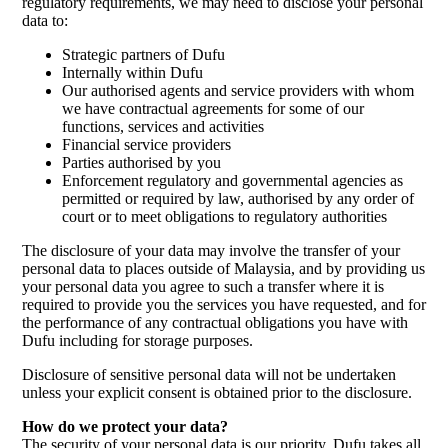
regulatory requirements, we may need to disclose your personal
data to:
Strategic partners of Dufu
Internally within Dufu
Our authorised agents and service providers with whom
we have contractual agreements for some of our
functions, services and activities
Financial service providers
Parties authorised by you
Enforcement regulatory and governmental agencies as
permitted or required by law, authorised by any order of
court or to meet obligations to regulatory authorities
The disclosure of your data may involve the transfer of your
personal data to places outside of Malaysia, and by providing us
your personal data you agree to such a transfer where it is
required to provide you the services you have requested, and for
the performance of any contractual obligations you have with
Dufu including for storage purposes.
Disclosure of sensitive personal data will not be undertaken
unless your explicit consent is obtained prior to the disclosure.
How do we protect your data?
The security of your personal data is our priority. Dufu takes all