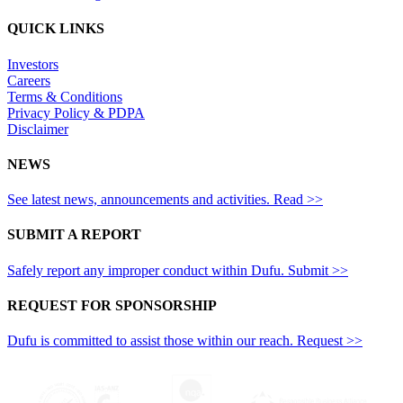
QUICK LINKS
Investors
Careers
Terms & Conditions
Privacy Policy & PDPA
Disclaimer
NEWS
See latest news, announcements and activities. Read >>
SUBMIT A REPORT
Safely report any improper conduct within Dufu. Submit >>
REQUEST FOR SPONSORSHIP
Dufu is committed to assist those within our reach. Request >>