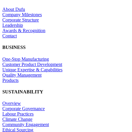
About Dufu
Company Milestones
Corporate Structure
Leadership
Awards & Recognition
Contact
BUSINESS
One-Stop Manufacturing
Customer Product Development
Unique Expertise & Capabilities
Quality Management
Products
SUSTAINABILITY
Overview
Corporate Governance
Labour Practices
Climate Change
Community Engagement
Ethical Sourcing