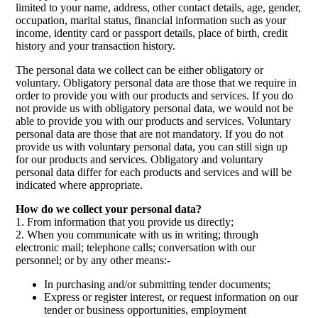
limited to your name, address, other contact details, age, gender,
occupation, marital status, financial information such as your
income, identity card or passport details, place of birth, credit
history and your transaction history.
The personal data we collect can be either obligatory or
voluntary. Obligatory personal data are those that we require in
order to provide you with our products and services. If you do
not provide us with obligatory personal data, we would not be
able to provide you with our products and services. Voluntary
personal data are those that are not mandatory. If you do not
provide us with voluntary personal data, you can still sign up
for our products and services. Obligatory and voluntary
personal data differ for each products and services and will be
indicated where appropriate.
How do we collect your personal data?
1. From information that you provide us directly;
2. When you communicate with us in writing; through
electronic mail; telephone calls; conversation with our
personnel; or by any other means:-
In purchasing and/or submitting tender documents;
Express or register interest, or request information on our
tender or business opportunities, employment