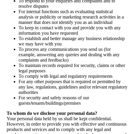
To respond to your enquiries and complaints and to
resolve disputes
For internal functions such as evaluating statistical
analysis or publicity or marketing research activities in a
manner that does not identify you as an individual
To keep in contact with you and provide you with any
information you have requested
To establish and better manage any business relationship
we may have with you
To process any communications you send us (for
example, answering any queries and dealing with any
complaints and feedbacks)
To maintain records required for security, claims or other
legal purposes
To comply with legal and regulatory requirements
For any other purposes that is required or permitted by
any law, regulations, guidelines and/or relevant regulatory
authorities
For security and safety reasons of our
guests/tenants/buildings/premises
To whom do we disclose your personal data?
Your personal data held by us shall be kept confidential.
However, in order to provide you with effective and continuous
products and services and to comply with any legal and