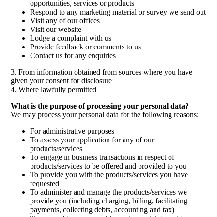
opportunities, services or products
Respond to any marketing material or survey we send out
Visit any of our offices
Visit our website
Lodge a complaint with us
Provide feedback or comments to us
Contact us for any enquiries
3. From information obtained from sources where you have
given your consent for disclosure
4. Where lawfully permitted
What is the purpose of processing your personal data?
We may process your personal data for the following reasons:
For administrative purposes
To assess your application for any of our
products/services
To engage in business transactions in respect of
products/services to be offered and provided to you
To provide you with the products/services you have
requested
To administer and manage the products/services we
provide you (including charging, billing, facilitating
payments, collecting debts, accounting and tax)