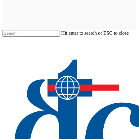
Hit enter to search or ESC to close
Close
Search