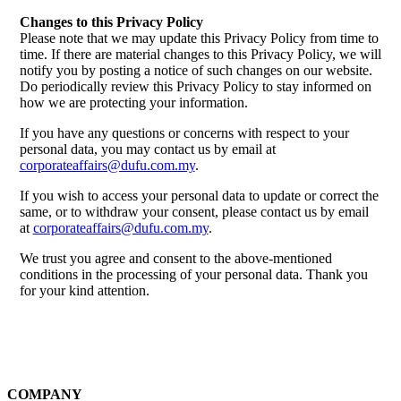
Changes to this Privacy Policy
Please note that we may update this Privacy Policy from time to
time. If there are material changes to this Privacy Policy, we will
notify you by posting a notice of such changes on our website.
Do periodically review this Privacy Policy to stay informed on
how we are protecting your information.
If you have any questions or concerns with respect to your
personal data, you may contact us by email at
corporateaffairs@dufu.com.my
.
If you wish to access your personal data to update or correct the
same, or to withdraw your consent, please contact us by email
at
corporateaffairs@dufu.com.my
.
We trust you agree and consent to the above-mentioned
conditions in the processing of your personal data. Thank you
for your kind attention.
COMPANY