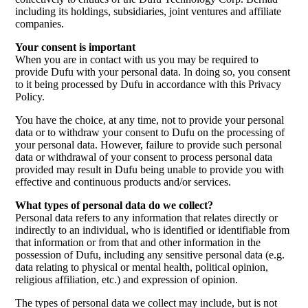
including its holdings, subsidiaries, joint ventures and affiliate
companies.
Your consent is important
When you are in contact with us you may be required to
provide Dufu with your personal data. In doing so, you consent
to it being processed by Dufu in accordance with this Privacy
Policy.
You have the choice, at any time, not to provide your personal
data or to withdraw your consent to Dufu on the processing of
your personal data. However, failure to provide such personal
data or withdrawal of your consent to process personal data
provided may result in Dufu being unable to provide you with
effective and continuous products and/or services.
What types of personal data do we collect?
Personal data refers to any information that relates directly or
indirectly to an individual, who is identified or identifiable from
that information or from that and other information in the
possession of Dufu, including any sensitive personal data (e.g.
data relating to physical or mental health, political opinion,
religious affiliation, etc.) and expression of opinion.
The types of personal data we collect may include, but is not