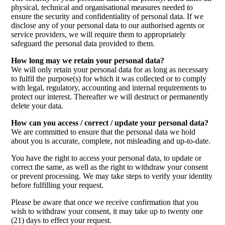
physical, technical and organisational measures needed to
ensure the security and confidentiality of personal data. If we
disclose any of your personal data to our authorised agents or
service providers, we will require them to appropriately
safeguard the personal data provided to them.
How long may we retain your personal data?
We will only retain your personal data for as long as necessary
to fulfil the purpose(s) for which it was collected or to comply
with legal, regulatory, accounting and internal requirements to
protect our interest. Thereafter we will destruct or permanently
delete your data.
How can you access / correct / update your personal data?
We are committed to ensure that the personal data we hold
about you is accurate, complete, not misleading and up-to-date.
You have the right to access your personal data, to update or
correct the same, as well as the right to withdraw your consent
or prevent processing. We may take steps to verify your identity
before fulfilling your request.
Please be aware that once we receive confirmation that you
wish to withdraw your consent, it may take up to twenty one
(21) days to effect your request.