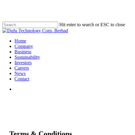
Skip
to
main
content
Hit enter to search or ESC to close
Close
Search
search
Menu
Home
Company
Business
Sustainability
Investors
Careers
News
Contact
search
Terms & Conditions