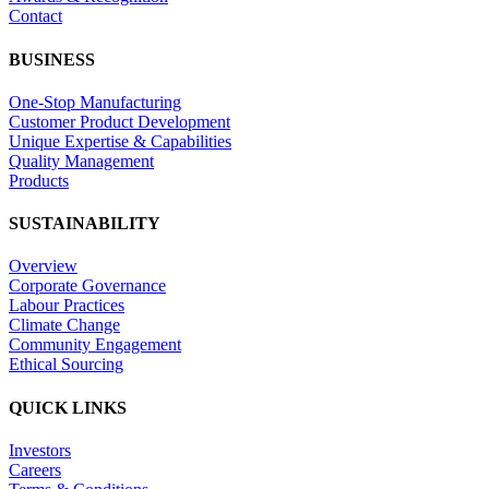
Contact
BUSINESS
One-Stop Manufacturing
Customer Product Development
Unique Expertise & Capabilities
Quality Management
Products
SUSTAINABILITY
Overview
Corporate Governance
Labour Practices
Climate Change
Community Engagement
Ethical Sourcing
QUICK LINKS
Investors
Careers