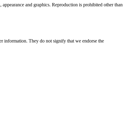
ok, appearance and graphics. Reproduction is prohibited other than
her information. They do not signify that we endorse the