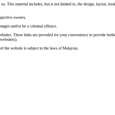
us. This material includes, but is not limited to, the design, layout, lo
espective owners.
amages and/or be a criminal offence.
websites. These links are provided for your convenience to provide furt
 website(s).
of the website is subject to the laws of Malaysia.