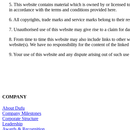
5. This website contains material which is owned by or licensed to 
in accordance with the terms and conditions provided here.
6. All copyrights, trade marks and service marks belong to their r
7. Unauthorised use of this website may give rise to a claim for d
8. From time to time this website may also include links to other 
website(s). We have no responsibility for the content of the linked
9. Your use of this website and any dispute arising out of such use 
COMPANY
About Dufu
Company Milestones
Corporate Structure
Leadership
Awards & Recognition