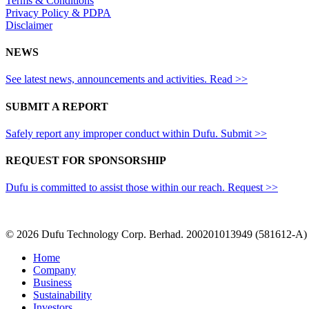
Terms & Conditions
Privacy Policy & PDPA
Disclaimer
NEWS
See latest news, announcements and activities. Read >>
SUBMIT A REPORT
Safely report any improper conduct within Dufu. Submit >>
REQUEST FOR SPONSORSHIP
Dufu is committed to assist those within our reach. Request >>
© 2026 Dufu Technology Corp. Berhad. 200201013949 (581612-A)
Close
Home
Menu
Company
Business
Sustainability
Investors