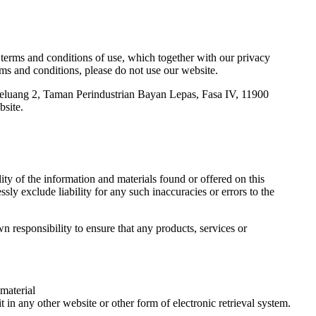
terms and conditions of use, which together with our privacy
rms and conditions, please do not use our website.
i Keluang 2, Taman Perindustrian Bayan Lepas, Fasa IV, 11900
bsite.
ity of the information and materials found or offered on this
ly exclude liability for any such inaccuracies or errors to the
wn responsibility to ensure that any products, services or
 material
 in any other website or other form of electronic retrieval system.