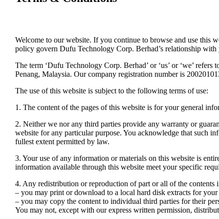
Welcome to our website. If you continue to browse and use this w
policy govern Dufu Technology Corp. Berhad’s relationship with you
The term ‘Dufu Technology Corp. Berhad’ or ‘us’ or ‘we’ refers t
Penang, Malaysia. Our company registration number is 2002010139
The use of this website is subject to the following terms of use:
1. The content of the pages of this website is for your general info
2. Neither we nor any third parties provide any warranty or guarant
website for any particular purpose. You acknowledge that such info
fullest extent permitted by law.
3. Your use of any information or materials on this website is entir
information available through this website meet your specific requ
4. Any redistribution or reproduction of part or all of the contents
– you may print or download to a local hard disk extracts for yo
– you may copy the content to individual third parties for their pe
You may not, except with our express written permission, distribute