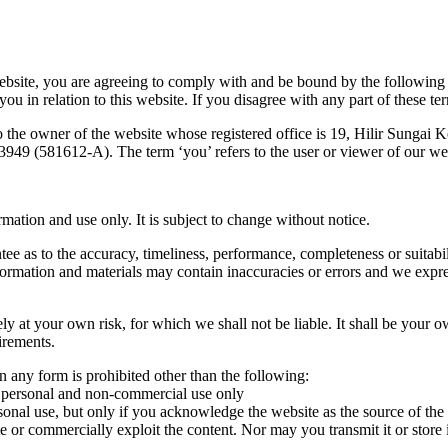
ebsite, you are agreeing to comply with and be bound by the following 
 in relation to this website. If you disagree with any part of these te
o the owner of the website whose registered office is 19, Hilir Sunga
49 (581612-A). The term ‘you’ refers to the user or viewer of our we
rmation and use only. It is subject to change without notice.
ee as to the accuracy, timeliness, performance, completeness or suitabil
rmation and materials may contain inaccuracies or errors and we express
ely at your own risk, for which we shall not be liable. It shall be your o
irements.
 in any form is prohibited other than the following:
ur personal and non-commercial use only
rsonal use, but only if you acknowledge the website as the source of the
 or commercially exploit the content. Nor may you transmit it or store it