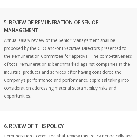
5. REVIEW OF REMUNERATION OF SENIOR
MANAGEMENT
Annual salary review of the Senior Management shall be
proposed by the CEO and/or Executive Directors presented to
the Remuneration Committee for approval. The competitiveness
of total remuneration is benchmarked against companies in the
industrial products and services after having considered the
Company’s performance and performance appraisal taking into
consideration addressing material sustainability risks and
opportunities.
6. REVIEW OF THIS POLICY
Remuneration Committee shall review this Policy periodically and