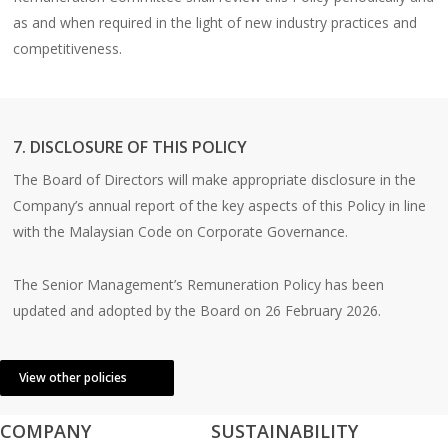
as and when required in the light of new industry practices and
competitiveness.
7. DISCLOSURE OF THIS POLICY
The Board of Directors will make appropriate disclosure in the
Company’s annual report of the key aspects of this Policy in line
with the Malaysian Code on Corporate Governance.
The Senior Management’s Remuneration Policy has been
updated and adopted by the Board on 26 February 2026.
View other policies
COMPANY
SUSTAINABILITY