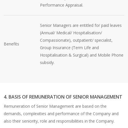
Performance Appraisal.
Senior Managers are entitled for paid leaves
(Annual/ Medical/ Hospitalisation/
Compassionate), outpatient/ specialist,
Benefits
Group Insurance (Term Life and
Hospitalisation & Surgical) and Mobile Phone
subsidy.
4. BASIS OF REMUNERATION OF SENIOR MANAGEMENT
Remuneration of Senior Management are based on the
demands, complexities and performance of the Company and
also their seniority, role and responsibilities in the Company.