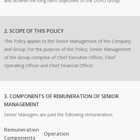
and achieve the long-term objectives of the DUFU Group.
2. SCOPE OF THIS POLICY
This Policy applies to the Senior Management of the Company
and Group. For the purpose of this Policy, Senior Management
of the Group comprise of Chief Executive Officer, Chief
Operating Officer and Chief Financial Officer.
3. COMPONENTS OF REMUNERATION OF SENIOR
MANAGEMENT
Senior Managers are paid the following remuneration:
Remuneration
Operation
Components