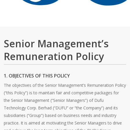
Senior Management’s
Remuneration Policy
1. OBJECTIVES OF THIS POLICY
The objectives of the Senior Management’s Remuneration Policy
(“this Policy”) is to maintain fair and competitive packages for
the Senior Management (“Senior Managers”) of Dufu
Technology Corp. Berhad (“DUFU” or “the Company”) and its
subsidiaries (“Group”) based on business needs and industry
practice. It is aimed at motivating the Senior Managers to drive