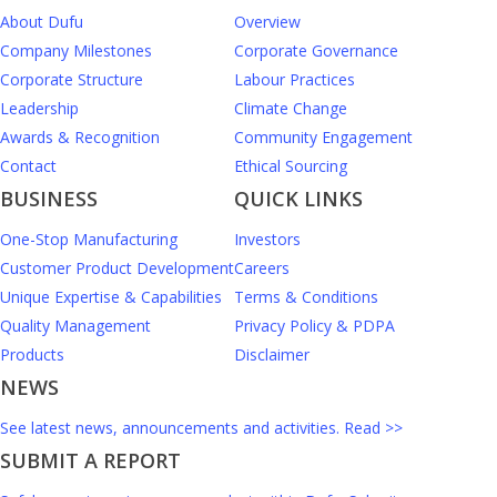
About Dufu
Overview
Company Milestones
Corporate Governance
Corporate Structure
Labour Practices
Leadership
Climate Change
Awards & Recognition
Community Engagement
Contact
Ethical Sourcing
BUSINESS
QUICK LINKS
One-Stop Manufacturing
Investors
Customer Product Development
Careers
Unique Expertise & Capabilities
Terms & Conditions
Quality Management
Privacy Policy & PDPA
Products
Disclaimer
NEWS
See latest news, announcements and activities. Read >>
SUBMIT A REPORT