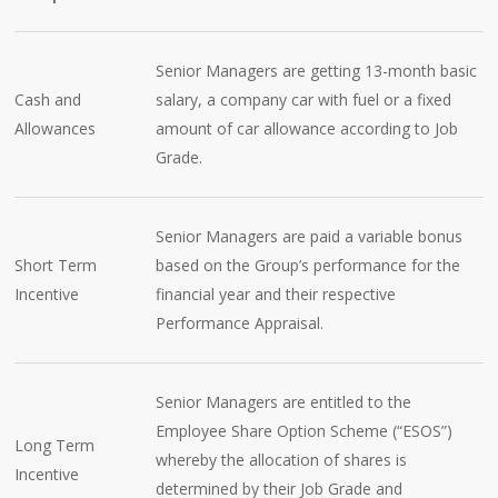
Senior Managers are getting 13-month basic
Cash and
salary, a company car with fuel or a fixed
Allowances
amount of car allowance according to Job
Grade.
Senior Managers are paid a variable bonus
Short Term
based on the Group’s performance for the
Incentive
financial year and their respective
Performance Appraisal.
Senior Managers are entitled to the
Employee Share Option Scheme (“ESOS”)
Long Term
whereby the allocation of shares is
Incentive
determined by their Job Grade and