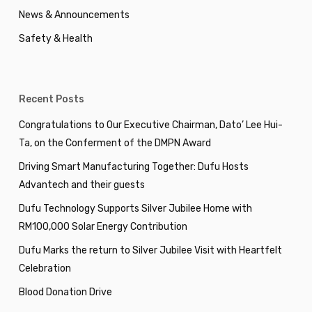
News & Announcements
Safety & Health
Recent Posts
Congratulations to Our Executive Chairman, Dato’ Lee Hui-
Ta, on the Conferment of the DMPN Award
Driving Smart Manufacturing Together: Dufu Hosts
Advantech and their guests
Dufu Technology Supports Silver Jubilee Home with
RM100,000 Solar Energy Contribution
Dufu Marks the return to Silver Jubilee Visit with Heartfelt
Celebration
Blood Donation Drive