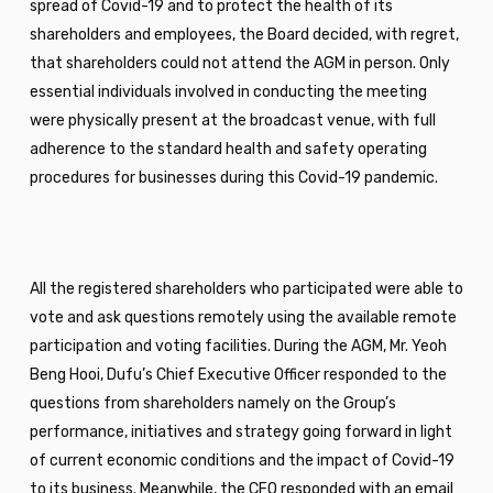
spread of Covid-19 and to protect the health of its
shareholders and employees, the Board decided, with regret,
that shareholders could not attend the AGM in person. Only
essential individuals involved in conducting the meeting
were physically present at the broadcast venue, with full
adherence to the standard health and safety operating
procedures for businesses during this Covid-19 pandemic.
All the registered shareholders who participated were able to
vote and ask questions remotely using the available remote
participation and voting facilities. During the AGM, Mr. Yeoh
Beng Hooi, Dufu’s Chief Executive Officer responded to the
questions from shareholders namely on the Group’s
performance, initiatives and strategy going forward in light
of current economic conditions and the impact of Covid-19
to its business. Meanwhile, the CFO responded with an email