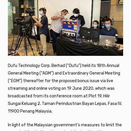
Dufu Technology Corp. Berhad (“Dufu”) held its 18th Annual
General Meeting (“AGM”) and Extraordinary General Meeting
(“EGM”) thereafter for the proposed bonus issue via live
streaming and online voting on 19 June 2020, which was
broadcasted from its conference room at Plot 19, Hilir
Sungai Keluang 2, Taman Perindustrian Bayan Lepas, Fasa IV,
11900 Penang Malaysia.
In light of the Malaysian government’s measures to limit the