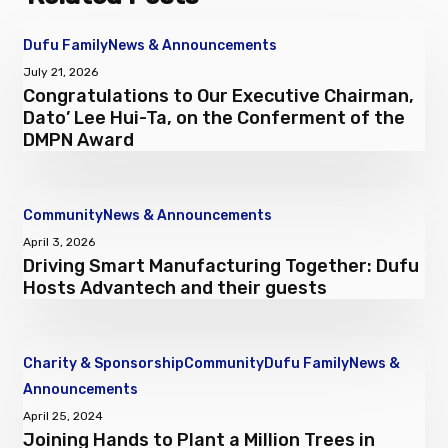
Congratulations
Dufu Family
News & Announcements
to
July 21, 2026
Congratulations to Our Executive Chairman,
Our
Dato’ Lee Hui-Ta, on the Conferment of the
Executive
DMPN Award
Chairman,
Dato’
Lee
Driving
Community
News & Announcements
Hui-
Smart
April 3, 2026
Ta,
Driving Smart Manufacturing Together: Dufu
Manufacturing
on
Hosts Advantech and their guests
Together:
the
Dufu
Conferment
Hosts
of
Charity & Sponsorship
Community
Dufu Family
News &
Advantech
the
Joining
Announcements
and
DMPN
Hands
April 25, 2024
their
Award
Joining Hands to Plant a Million Trees in
to