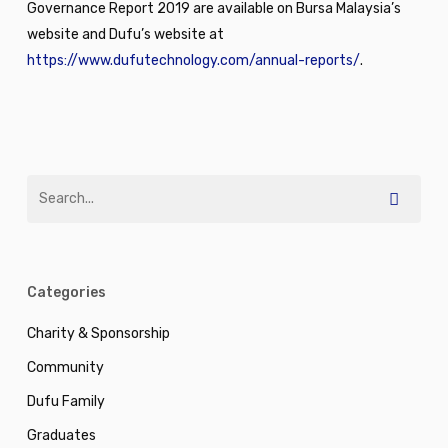
Governance Report 2019 are available on Bursa Malaysia’s
website and Dufu’s website at
https://www.dufutechnology.com/annual-reports/
.
Categories
Charity & Sponsorship
Community
Dufu Family
Graduates