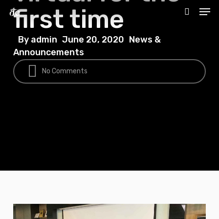
Men
Skip
Menu
first time
to
search
main
By
admin
June 20, 2020
News &
content
Announcements
No Comments