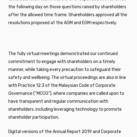
the following day on those questions raised by shareholders
after the allowed time frame. Shareholders approved all the
resolutions proposed at the AGM and EGM respectively.
The fully virtual meetings demonstrated our continued
commitment to engage with shareholders on a timely
manner, while taking every precaution to safeguard their
safety and wellbeing. The virtual proceedings are also in line
with Practice 12.3 of the Malaysian Code of Corporate
Governance (“MCCG”), where companies are called upon to
have transparent and regular communication with
shareholders, including leveraging technology to promote
shareholder participation.
Digital versions of the Annual Report 2019 and Corporate