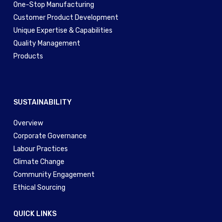
One-Stop Manufacturing
Customer Product Development
Unique Expertise & Capabilities
Quality Management
Products
SUSTAINABILITY
Overview
Corporate Governance
Labour Practices
Climate Change
Community Engagement
Ethical Sourcing
QUICK LINKS