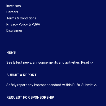
Investors
Careers
Terms & Conditions
Privacy Policy & PDPA
Disclaimer
NEWS
See latest news, announcements and activities. Read >>
SUBMIT A REPORT
Safely report any improper conduct within Dufu. Submit >>
REQUEST FOR SPONSORSHIP