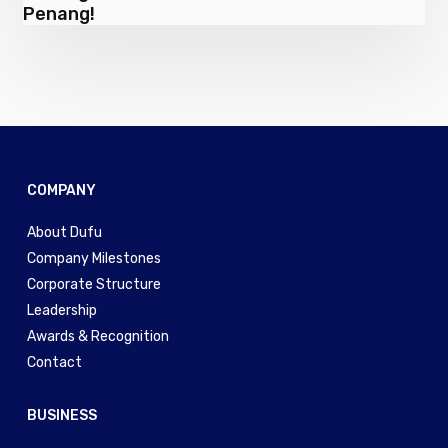
guests
Penang!
Plant
a
Million
Trees
in
Penang!
COMPANY
About Dufu
Company Milestones
Corporate Structure
Leadership
Awards & Recognition
Contact
BUSINESS