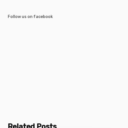
Follow us on facebook
Related Posts