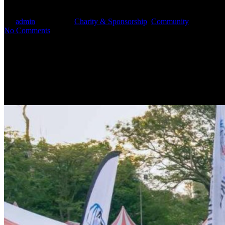
By
admin
July 4, 2025
Charity & Sponsorship
,
Community
No Comments