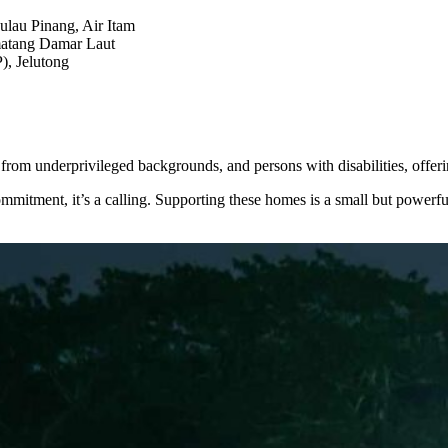
lau Pinang, Air Itam
matang Damar Laut
), Jelutong
 from underprivileged backgrounds, and persons with disabilities, offeri
commitment, it’s a calling. Supporting these homes is a small but powerf