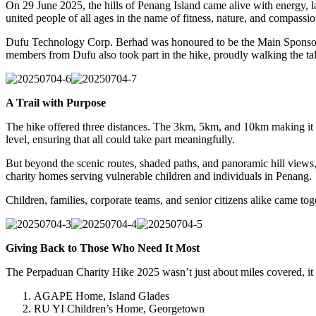
On 29 June 2025, the hills of Penang Island came alive with energy, l
united people of all ages in the name of fitness, nature, and compassio
Dufu Technology Corp. Berhad was honoured to be the Main Sponsor of 
members from Dufu also took part in the hike, proudly walking the talk
20250704-
20250704-
A Trail with Purpose
6
7
The hike offered three distances. The 3km, 5km, and 10km making it acc
level, ensuring that all could take part meaningfully.
But beyond the scenic routes, shaded paths, and panoramic hill views, 
charity homes serving vulnerable children and individuals in Penang.
Children, families, corporate teams, and senior citizens alike came t
20250704-
20250704-
20250704-
Giving Back to Those Who Need It Most
3
4
5
The Perpaduan Charity Hike 2025 wasn’t just about miles covered, it w
AGAPE Home, Island Glades
RU YI Children’s Home, Georgetown