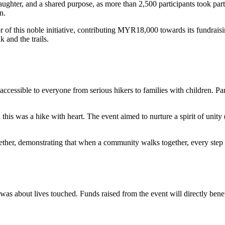
aughter, and a shared purpose, as more than 2,500 participants took pa
n.
this noble initiative, contributing MYR18,000 towards its fundraising 
 and the trails.
essible to everyone from serious hikers to families with children. Part
this was a hike with heart. The event aimed to nurture a spirit of unit
ogether, demonstrating that when a community walks together, every step
as about lives touched. Funds raised from the event will directly benef