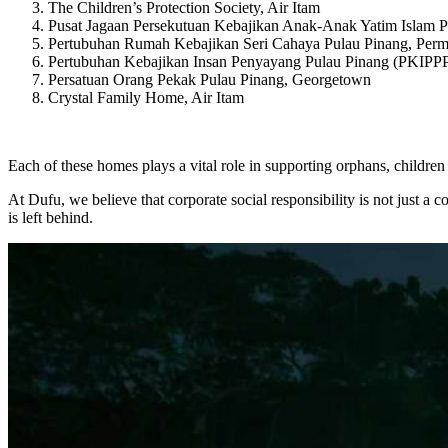
The Children’s Protection Society, Air Itam
Pusat Jagaan Persekutuan Kebajikan Anak-Anak Yatim Islam Pu
Pertubuhan Rumah Kebajikan Seri Cahaya Pulau Pinang, Per
Pertubuhan Kebajikan Insan Penyayang Pulau Pinang (PKIPPP
Persatuan Orang Pekak Pulau Pinang, Georgetown
Crystal Family Home, Air Itam
Each of these homes plays a vital role in supporting orphans, children
At Dufu, we believe that corporate social responsibility is not just a 
is left behind.