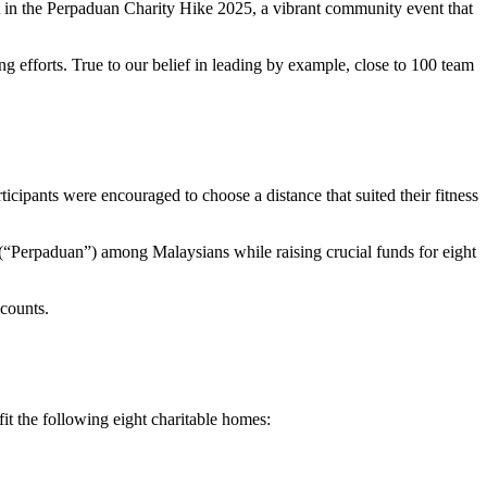
rt in the Perpaduan Charity Hike 2025, a vibrant community event that
efforts. True to our belief in leading by example, close to 100 team
icipants were encouraged to choose a distance that suited their fitness
y (“Perpaduan”) among Malaysians while raising crucial funds for eight
 counts.
it the following eight charitable homes: