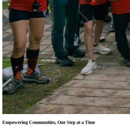
Empowering Communities, One Step at a Time