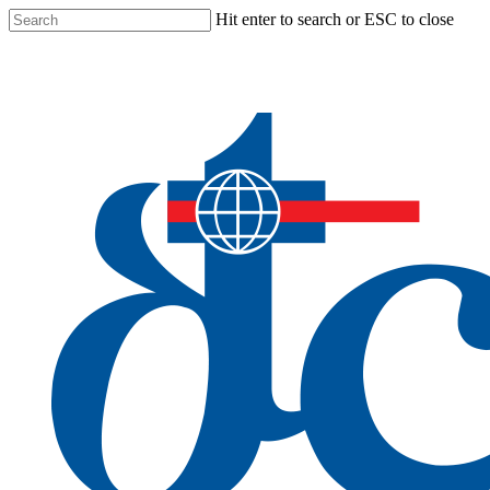
Skip
Hit enter to search or ESC to close
to
Close
main
Search
content