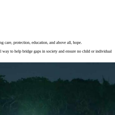
ng care, protection, education, and above all, hope.
ul way to help bridge gaps in society and ensure no child or individual