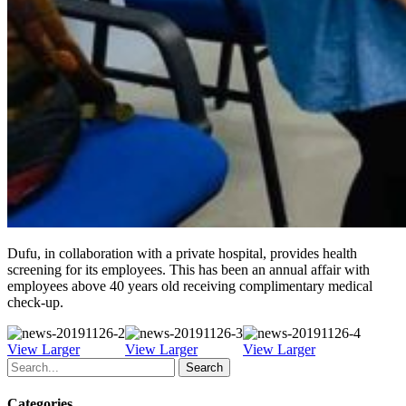
Dufu, in collaboration with a private hospital, provides health
screening for its employees. This has been an annual affair with
employees above 40 years old receiving complimentary medical
check-up.
View Larger
View Larger
View Larger
Search
Categories