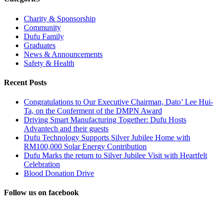
Charity & Sponsorship
Community
Dufu Family
Graduates
News & Announcements
Safety & Health
Recent Posts
Congratulations to Our Executive Chairman, Dato’ Lee Hui-
Ta, on the Conferment of the DMPN Award
Driving Smart Manufacturing Together: Dufu Hosts
Advantech and their guests
Dufu Technology Supports Silver Jubilee Home with
RM100,000 Solar Energy Contribution
Dufu Marks the return to Silver Jubilee Visit with Heartfelt
Celebration
Blood Donation Drive
Follow us on facebook