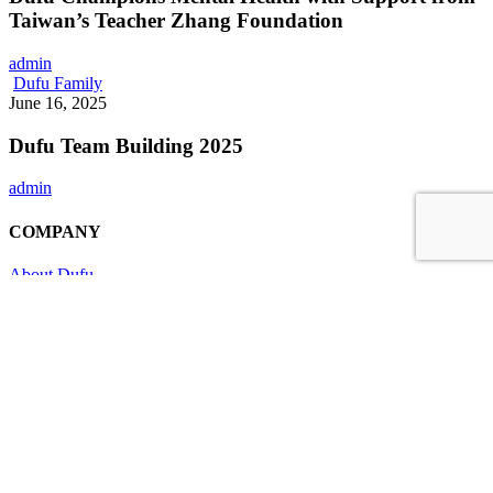
Conferment
with
Taiwan’s Teacher Zhang Foundation
of
Support
the
from
DMPN
admin
Taiwan’s
Award
Dufu
Dufu Family
Teacher
Team
June 16, 2025
Zhang
Building
Foundation
2025
Dufu Team Building 2025
admin
COMPANY
About Dufu
Company Milestones
Corporate Structure
Leadership
Awards & Recognition
Contact
BUSINESS
One-Stop Manufacturing
Customer Product Development