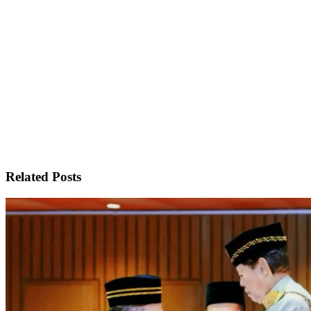
Related Posts