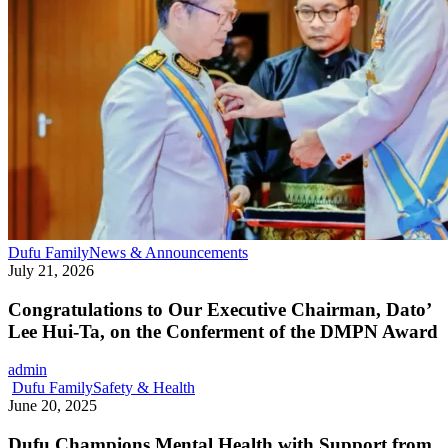
Congratulations
Dufu Family
News & Announcements
to
July 21, 2026
Our
Executive
Congratulations to Our Executive Chairman, Dato’
Chairman,
Lee Hui-Ta, on the Conferment of the DMPN Award
Dato’
Lee
admin
Hui-
Dufu
Dufu Family
Safety & Health
Ta,
Champions
June 20, 2025
on
Mental
the
Health
Dufu Champions Mental Health with Support from