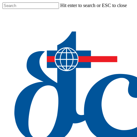
Skip
Hit enter to search or ESC to close
to
Close
main
Search
content